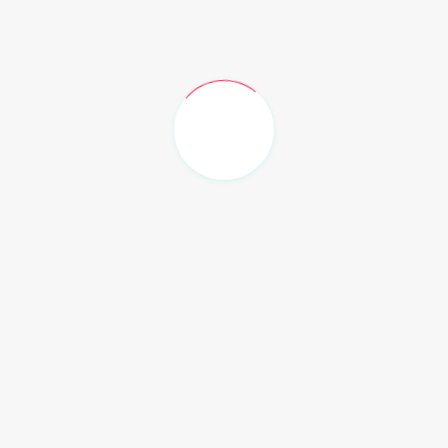
ities. We are delighted to inform you that there will be
ce, featuring senior nursing guest speakers.
their abstracts for this session. This is a fantastic
 to the collective advancement of nursing within the
d the EHTG-N Nursing group meetings, or if you need
ease do not hesitate to get in touch. We value your input
have.